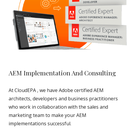
AEM Implementation And Consulting
At CloudEPA , we have Adobe certified AEM 
architects, developers and business practitioners 
who work in collaboration with the sales and 
marketing team to make your AEM 
implementations successful.