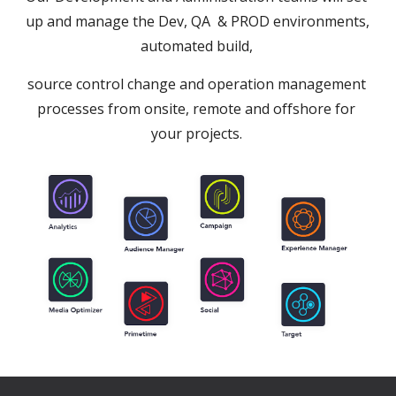
up and manage the Dev, QA  & PROD environments, 
automated build, 
source control change and operation management 
processes from onsite, remote and offshore for 
your projects. 