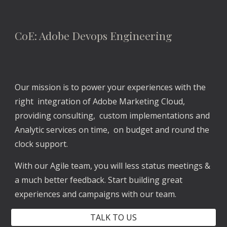
CoE: Adobe Devops Engineering
Our mission is to power your experiences with the 
right  integration of Adobe Marketing Cloud, 
providing consulting,  custom implementations and 
Analytic services on time,  on budget and round the 
clock support. 
With our Agile team, you will less status meetings & 
a much better feedback. Start building great 
experiences and campaigns with our team.
TALK TO US