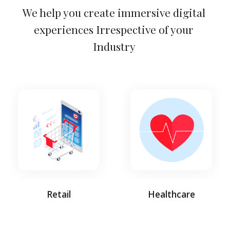
We help you create immersive digital 
experiences Irrespective of your 
Industry 
Retail
Healthcare