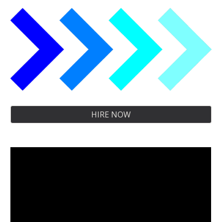
HIRE NOW