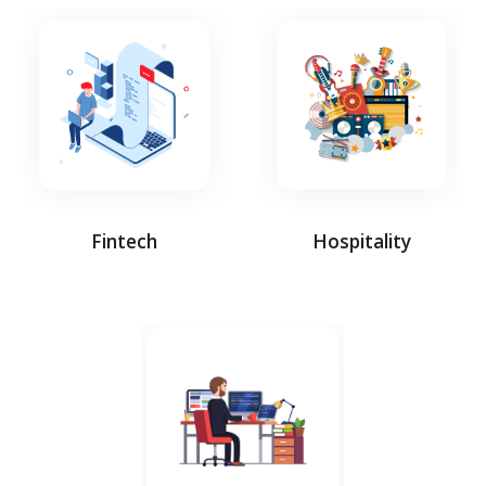
Fintech
Hospitality