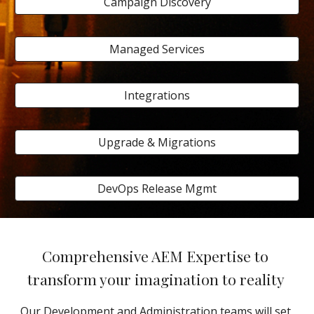
Campaign Discovery
Managed Services
Integrations
Upgrade & Migrations
DevOps Release Mgmt
Comprehensive AEM Expertise to 
transform your imagination to reality 
Our Development and Administration teams will set 