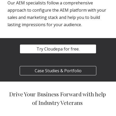
Our AEM specialists follow a comprehensive 
approach to configure the AEM platform with your 
sales and marketing stack and help you to build 
lasting impressions for your audience.
Try Cloudepa for free.
Case Studies & Portfolio
Drive Your Business Forward with help 
of Industry Veterans 