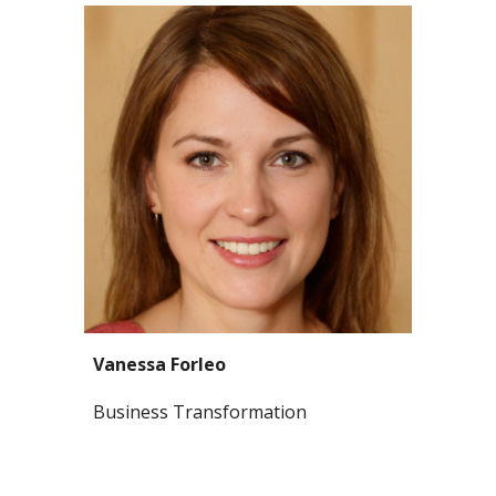
Vanessa Forleo
Business Transformation