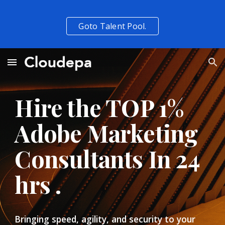
Skip to main content
Skip to navigation
Goto Talent Pool.
Hire the TOP 1%  
Adobe Marketing 
Consultants In 24 
hrs . 
Bringing speed, agility, and security to your 