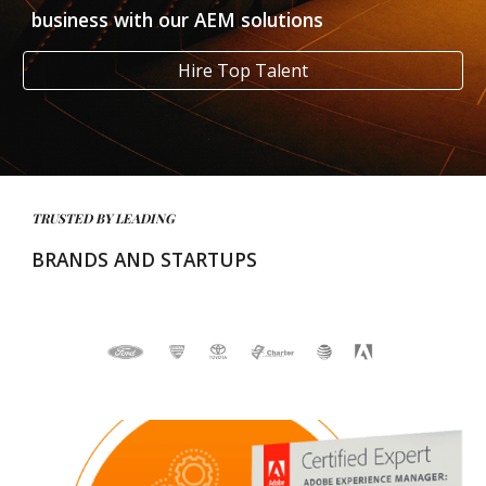
business with our AEM solutions
Hire Top Talent
TRUSTED BY LEADING 
BRANDS AND STARTUPS