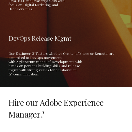
 Java, J2EE and Javascript skills with
focus on Digital Marketing and 
User Personas. 
DevOps Release Mgmt
Our Engineer & Testers whether Onsite, offshore or Remote, are 
commited to DevOps movement 
with AgileScrum model of Development, with
hands on persona building skills and release 
mgmt with strong values for collaboration
&  communication.  
Hire our Adobe Experience 
Manager? 