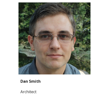
Dan Smith
Architect