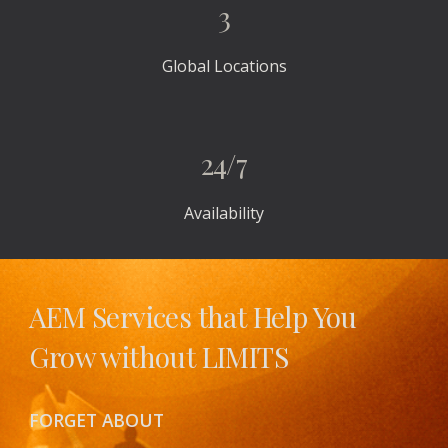
3
Global Locations
24/7
Availability
AEM Services that Help You 
Grow without LIMITS 
FORGET ABOUT