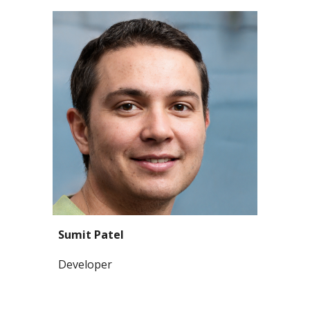
Sumit Patel
Developer