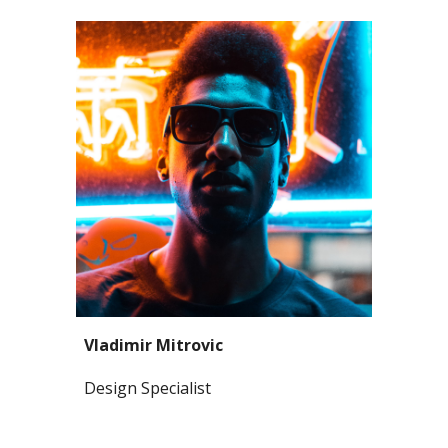
Vladimir Mitrovic
Design Specialist