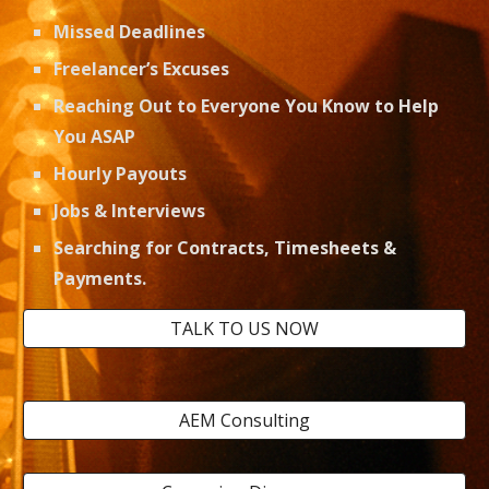
Missed Deadlines
Freelancer’s Excuses
Reaching Out to Everyone You Know to Help 
You ASAP
Hourly Payouts
Jobs & Interviews 
Searching for Contracts, Timesheets & 
Payments. 
TALK TO US NOW
AEM Consulting