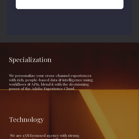
Specialization
We personalize your cross-channel experiences 
with rich, people-based data & intelligence using 
workflows & APIs, blend it with the decisioning 
power of the Adobe Experience Cloud.
Technology
 We are a UI focussed agency with strong