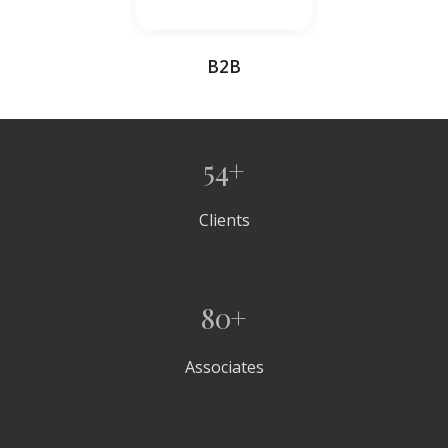
B2B
54+
Clients
80+
Associates