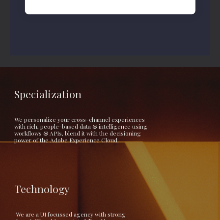
Specialization
We personalize your cross-channel experiences 
with rich, people-based data & intelligence using 
workflows & APIs, blend it with the decisioning 
power of the Adobe Experience Cloud.
Technology
 We are a UI focussed agency with strong