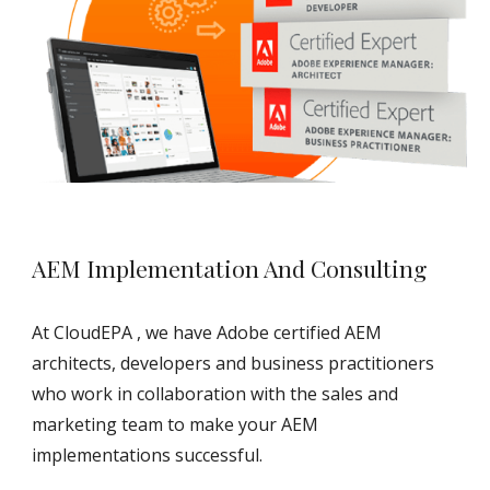
AEM Implementation And Consulting
At CloudEPA , we have Adobe certified AEM 
architects, developers and business practitioners 
who work in collaboration with the sales and 
marketing team to make your AEM 
implementations successful.