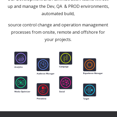
up and manage the Dev, QA  & PROD environments, 
automated build, 
source control change and operation management 
processes from onsite, remote and offshore for 
your projects. 