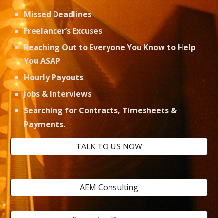
Missed Deadlines
Freelancer’s Excuses
Reaching Out to Everyone You Know to Help 
You ASAP
Hourly Payouts
Jobs & Interviews 
Searching for Contracts, Timesheets & 
Payments. 
TALK TO US NOW
AEM Consulting