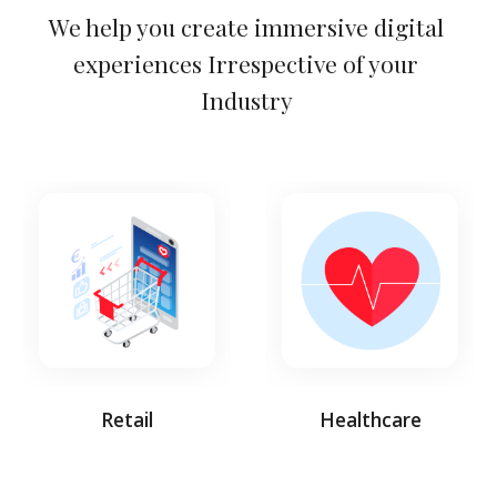
We help you create immersive digital 
experiences Irrespective of your 
Industry 
Retail
Healthcare