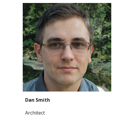
Dan Smith
Architect