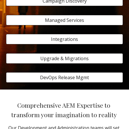
Campaign Discovery
Managed Services
Integrations
Upgrade & Migrations
DevOps Release Mgmt
Comprehensive AEM Expertise to 
transform your imagination to reality 
Our Development and Administration teams will set 