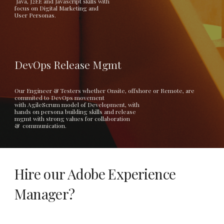
 Java, J2EE and Javascript skills with
focus on Digital Marketing and 
User Personas. 
DevOps Release Mgmt
Our Engineer & Testers whether Onsite, offshore or Remote, are 
commited to DevOps movement 
with AgileScrum model of Development, with
hands on persona building skills and release 
mgmt with strong values for collaboration
&  communication.  
Hire our Adobe Experience 
Manager? 