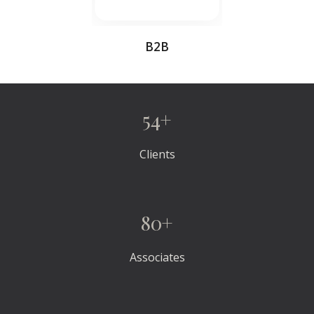
B2B
54+
Clients
80+
Associates