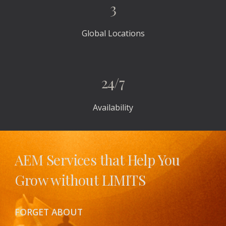
3
Global Locations
24/7
Availability
AEM Services that Help You 
Grow without LIMITS 
FORGET ABOUT