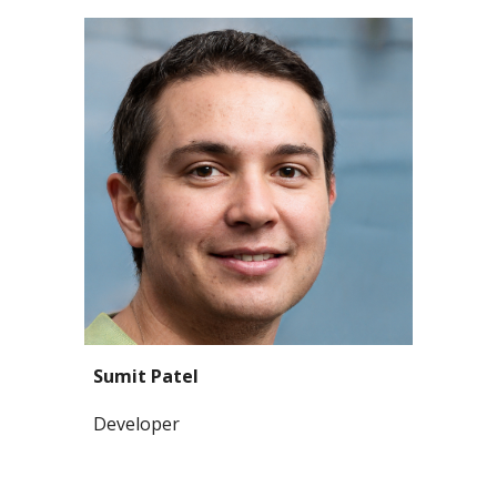
Sumit Patel
Developer