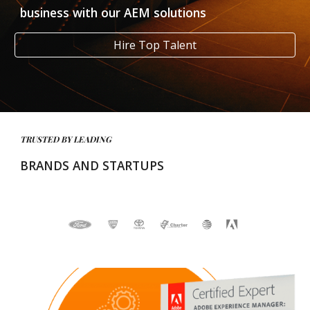
business with our AEM solutions
Hire Top Talent
TRUSTED BY LEADING 
BRANDS AND STARTUPS