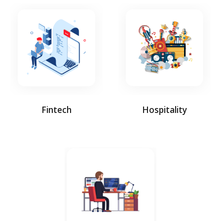
Fintech
Hospitality