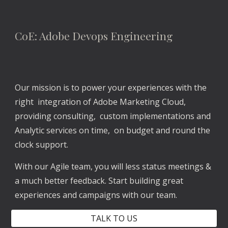
CoE: Adobe Devops Engineering
Our mission is to power your experiences with the 
right  integration of Adobe Marketing Cloud, 
providing consulting,  custom implementations and 
Analytic services on time,  on budget and round the 
clock support. 
With our Agile team, you will less status meetings & 
a much better feedback. Start building great 
experiences and campaigns with our team.
TALK TO US