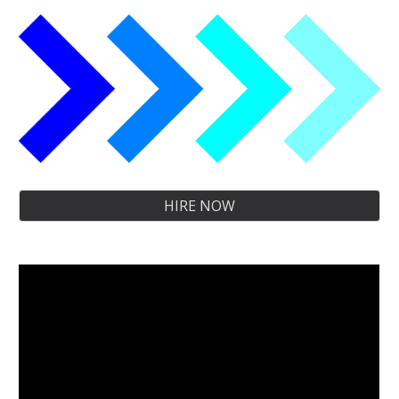
HIRE NOW