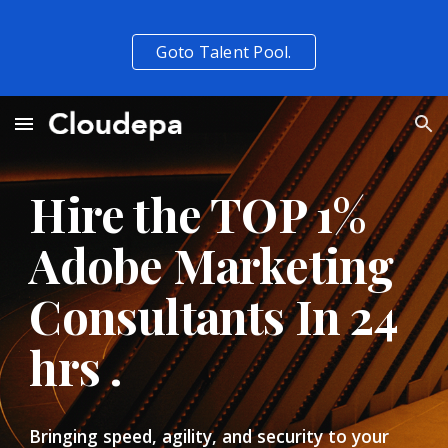
Skip to main content
Skip to navigation
Goto Talent Pool.
Hire the TOP 1%  
Adobe Marketing 
Consultants In 24 
hrs . 
Bringing speed, agility, and security to your 