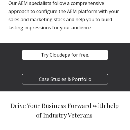
Our AEM specialists follow a comprehensive 
approach to configure the AEM platform with your 
sales and marketing stack and help you to build 
lasting impressions for your audience.
Try Cloudepa for free.
Case Studies & Portfolio
Drive Your Business Forward with help 
of Industry Veterans 