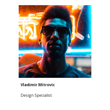
Vladimir Mitrovic
Design Specialist