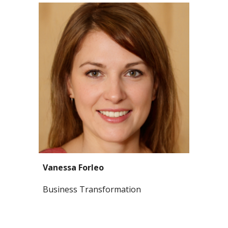
Vanessa Forleo
Business Transformation